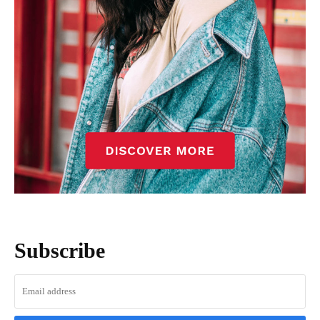
Subscribe