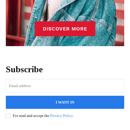
Subscribe
I WANT IN
I've read and accept the
Privacy Policy
.