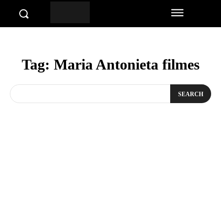
Tag:
Maria Antonieta filmes
SEARCH